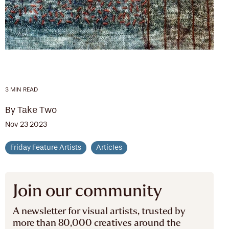
3 MIN READ
By Take Two
Nov 23 2023
Friday Feature Artists
Articles
Join our community
A newsletter for visual artists, trusted by
more than 80,000 creatives around the