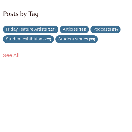
Posts by Tag
Friday Feature Artists
Articles
Podcasts
(221)
(191)
(79)
Student exhibitions
Student stories
(72)
(39)
See All