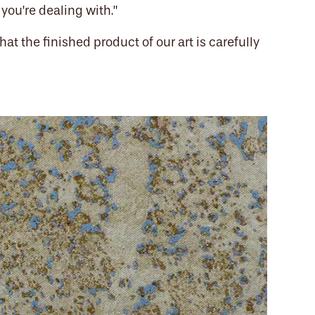
you’re dealing with.”
hat the finished product of our art is carefully