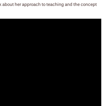
alk about her approach to teaching and the concept