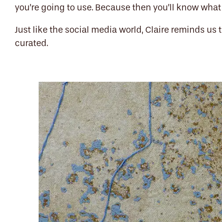
you’re going to use. Because then you’ll know what 
Just like the social media world, Claire reminds us t
curated.