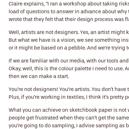
Claire explains, “I ran a workshop about taking risk
load of questions to answer in advance about why 
wrote that they felt that their design process was 
Well, artists are not designers. Yes, an artist mig
But what we have is a vision, we see something in
or it might be based on a pebble. And we’re trying t
If we are familiar with our media, with our tools an
Okay, well, this is the colour palette I need to use.
then we can make a start.
You’re not designers! You’re artists. You don’t have 
Plus, if you’re working in textiles, I think it’s prett
What you can achieve on sketchbook paper is not w
people get frustrated when they can’t get the same
you’re going to do sampling, I advise sampling as 