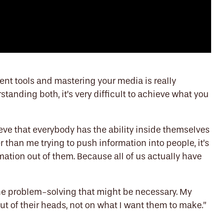
rent tools and mastering your media is really
tanding both, it’s very difficult to achieve what you
eve that everybody has the ability inside themselves
r than me trying to push information into people, it’s
ation out of them. Because all of us actually have
 the problem-solving that might be necessary. My
ut of their heads, not on what I want them to make.”