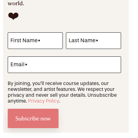
world.
❤️
By joining, you’ll receive course updates, our
newsletter, and artist features. We respect your
privacy and never sell your details. Unsubscribe
anytime.
Privacy Policy
.