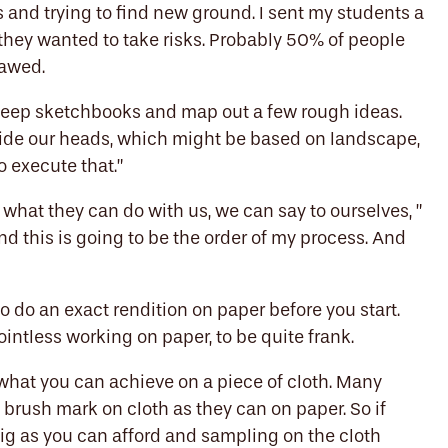
s and trying to find new ground. I sent my students a
they wanted to take risks. Probably 50% of people
flawed.
ht keep sketchbooks and map out a few rough ideas.
side our heads, which might be based on landscape,
o execute that.”
d what they can do with us, we can say to ourselves, ”
 And this is going to be the order of my process. And
to do an exact rendition on paper before you start.
y pointless working on paper, to be quite frank.
hat you can achieve on a piece of cloth. Many
 brush mark on cloth as they can on paper. So if
big as you can afford and sampling on the cloth