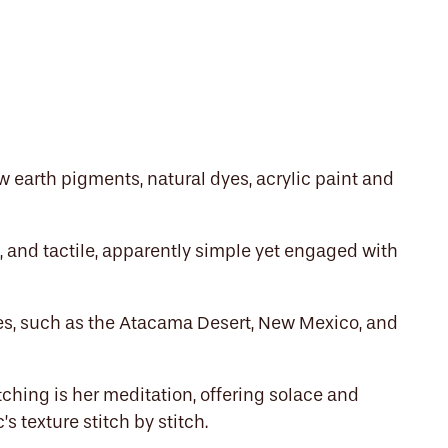
aw earth pigments, natural dyes, acrylic paint and
t, and tactile, apparently simple yet engaged with
es, such as the Atacama Desert, New Mexico, and
itching is her meditation, offering solace and
’s texture stitch by stitch.