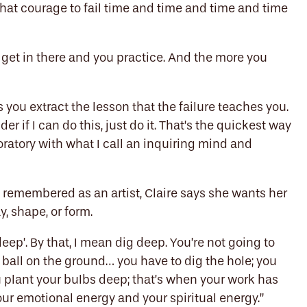
 that courage to fail time and time and time and time
u get in there and you practice. And the more you
as you extract the lesson that the failure teaches you.
r if I can do this, just do it. That’s the quickest way
loratory with what I call an inquiring mind and
remembered as an artist, Claire says she wants her
, shape, or form.
eep’.
B
y that, I mean
dig deep. You’re not going to
 ball on the ground… you have to dig the hole; you
u plant your bulbs deep; that’s when your work has
our emotional energy and your spiritual energy.”