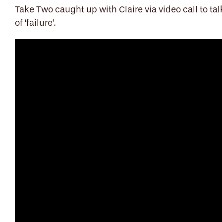
Take Two caught up with Claire via video call to t
of ‘failure’.