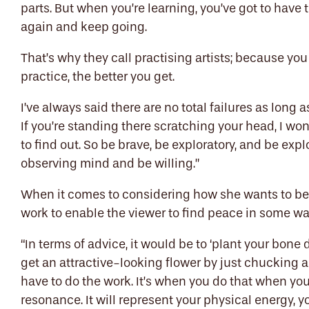
parts. But when you’re learning, you’ve got to have
again and keep going.
That’s why they call practising artists; because yo
practice, the better you get.
I’ve always said there are no total failures as long 
If you’re standing there scratching your head, I wonde
to find out. So be brave, be exploratory, and be exp
observing mind and be willing.”
When it comes to considering how she wants to be 
work to enable the viewer to find peace in some way
“
In terms of
advice, it would be to
‘
plant your bone d
get an attractive-looking flower by just chucking a
have to do the work. It’s when you do that when yo
resonance. It will represent your physical energy, y