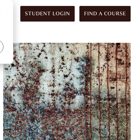
STUDENT LOGIN
FIND A COURSE
d