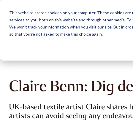
Skip
to
This website stores cookies on your computer. These cookies are 
the
services to you, both on this website and through other media. To 
main
content.
We won't track your information when you visit our site. But in orde
so that you're not asked to make this choice again.
Claire Benn: Dig d
UK-based textile artist Claire shares
artists can avoid seeing any endeavour