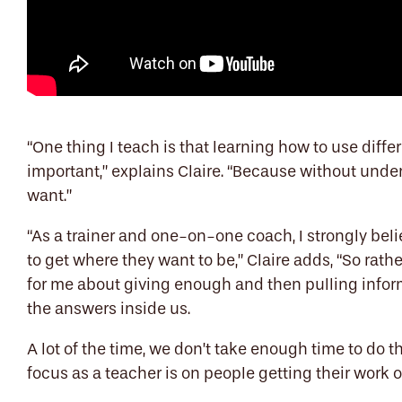
“One thing I teach is that learning how to use diffe
important,” explains Claire. “Because without unders
want.”
“As a trainer and one-on-one coach, I strongly beli
to get where they want to be,” Claire adds, “So rathe
for me about giving enough and then pulling inform
the answers inside us.
A lot of the time, we don’t take enough time to do
focus as a teacher is on people getting their work o