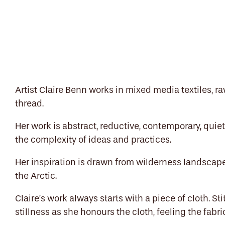
Artist Claire Benn works in mixed media textiles, r
thread.
Her work is abstract, reductive, contemporary, quie
the complexity of ideas and practices.
Her inspiration is drawn from wilderness landscap
the Arctic.
Claire’s work always starts with a piece of cloth. St
stillness as she honours the cloth, feeling the fabric