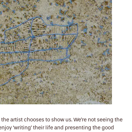
the artist chooses to show us. We’re not seeing the
 enjoy ‘writing’ their life and presenting the good