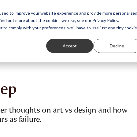
Featured Stories
Student exhibitions
used to improve your website experience and provide more personalize
find out more about the cookies we use, see our Privacy Policy.
r to comply with your preferences, we'll have to use just one tiny cookie
Accept
Decline
eep
 her thoughts on art vs design and how
s as failure.