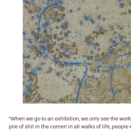
“When we go to an exhibition, we only see the work 
pile of shit in the corner!
I
n all walks of life, people